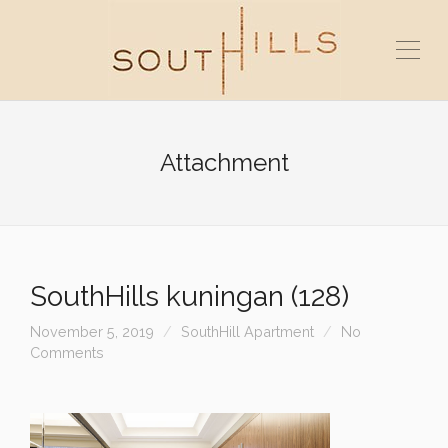
Attachment
SouthHills kuningan (128)
November 5, 2019
SouthHill Apartment
No
Comments