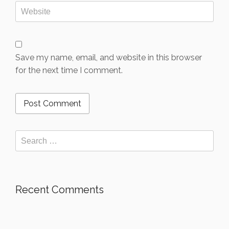
Save my name, email, and website in this browser
for the next time I comment.
Recent Comments