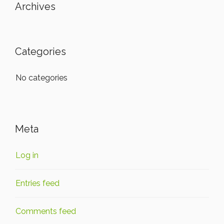
Archives
Categories
No categories
Meta
Log in
Entries feed
Comments feed