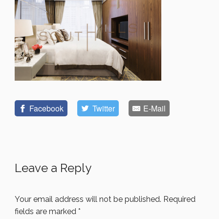
Facebook
Twitter
E-Mail
Leave a Reply
Your email address will not be published.
Required
fields are marked
*